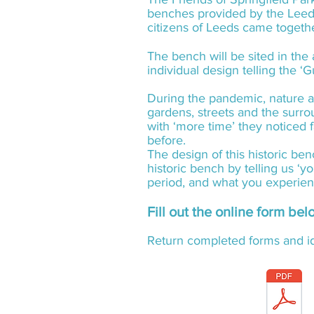
benches provided by the Leed
citizens of Leeds came toget
The bench will be sited in the
individual design telling the ‘G
During the pandemic, nature a
gardens, streets and the surr
with ‘more time’ they noticed
before.
The design of this historic be
historic bench by telling us ‘
period, and what you experie
Fill out the online form be
Return completed forms and id