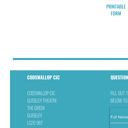
PRINTABLE
FORM
CODSWALLOP CIC
QUESTIO
CODSWALLOP CIC
FILL OUT 
GUISELEY THEATRE
BELOW TO
THE GREEN
GUISELEY
LS20 9BT