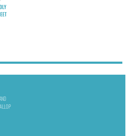
DLY
EET
 AND
WALLOP