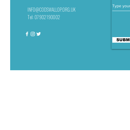
INFO@CODSWALLOP.ORG.UK
Tel: 07902190002
SUBM