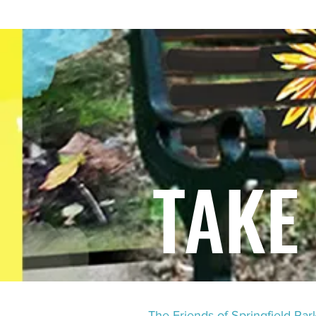
HOME
TEN YEARS OF CHAOS.
TALE
TAKE
The Friends of Springfield Pa