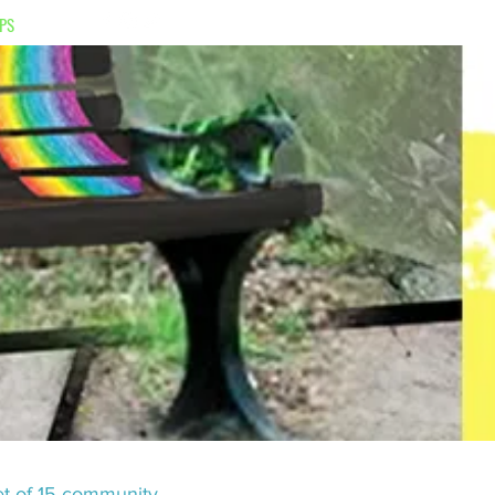
PS
More
et of 15 community