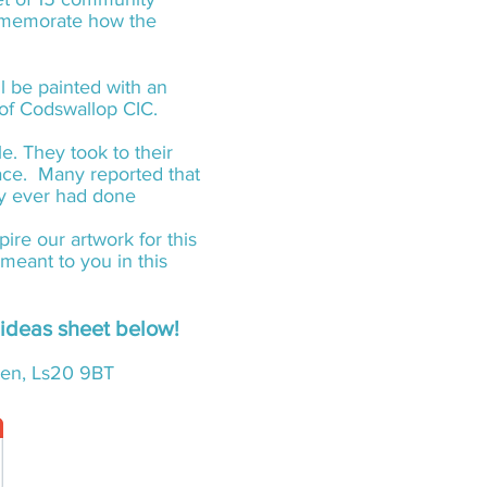
ommemorate how the
l be painted with an
s of Codswallop CIC.
. They took to their
lace. Many reported that
ey ever had done
ire our artwork for this
meant to you in this
y ideas sheet below!
reen, Ls20 9BT