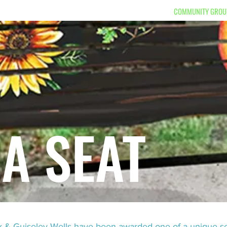
S TOLD
DONATE
BOX OFFICE
WHAT'S ON
COMMUNITY GROU
 A SEAT
rk & Guiseley Wells have been awarded one of a unique s