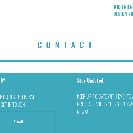
KID FRIEN
DESIGN SH
CONTACT
NS?
Stay Updated
KEEP UP TO DATE WITH EVENTS
THE QUESTION FORM
PROJECTS AND EXCITING CODS
 GET IN TOUCH
NEWS!