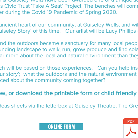
s Civic Trust ‘Take A Seat’ Project. The benches will c
her during the Covid 19 Pandemic of Spring 2020.
 ancient heart of our community, at Guiseley Wells, and wil
uiseley Story’ of this time. Our artist will be Lucy Phillip
nd the outdoors became a sanctuary for many local people
ounding landscape to walk, run, grow produce and find so
 far more about the local and natural environment than th
nch will be based on those experiences. Can you help insp
your story’; what the outdoors and the natural environment 
nced about the community coming together?
low, or download the printable form or child friendl
eas sheets via the letterbox at Guiseley Theatre, The G
ONLINE FORM