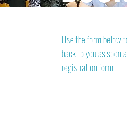
Use the form below to
back to you as soon a
registration form