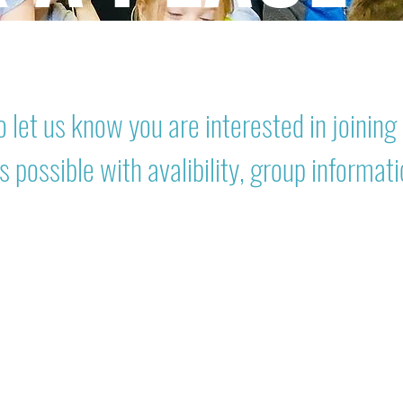
 let us know you are interested in joining 
s possible with avalibility, group informat