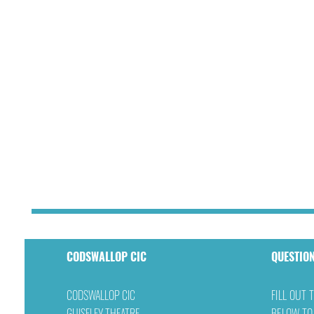
CODSWALLOP CIC
QUESTIO
CODSWALLOP CIC
FILL OUT 
GUISELEY THEATRE
BELOW TO