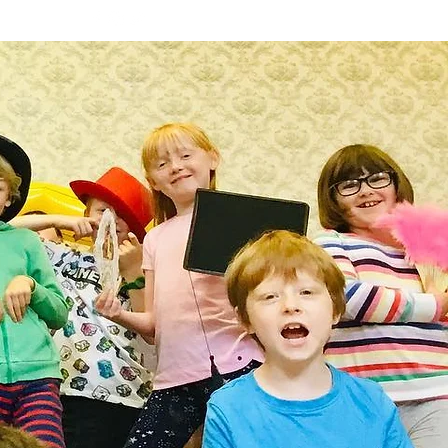
PS
More