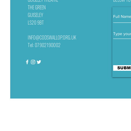
THE GREEN
GUISELEY
LS20 9BT
INFO@CODSWALLOP.ORG.UK
Tel: 07902190002
SUBM