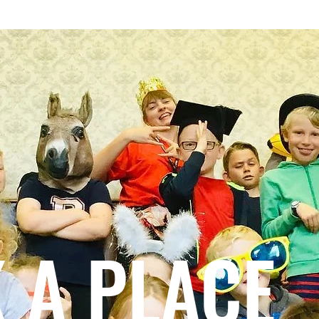
S TOLD
DONATE
BOX OFFICE
WHAT'S ON
COMMUNITY GROU
 A PLACE