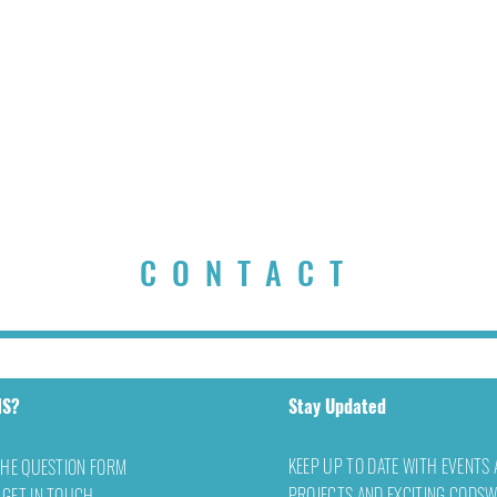
CONTACT
NS?
Stay Updated
KEEP UP TO DATE WITH EVENTS
THE QUESTION FORM
PROJECTS AND EXCITING CODS
 GET IN TOUCH