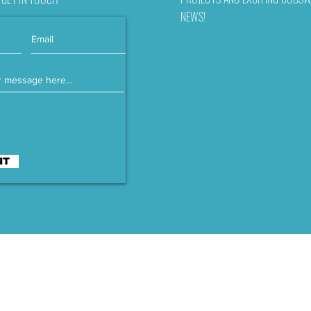
NEWS!
IT