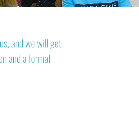
us, and we will get
ion and a formal