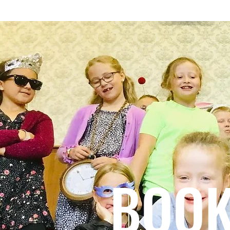
HOME
TEN YEARS OF CHAOS.
TALE
BOOK